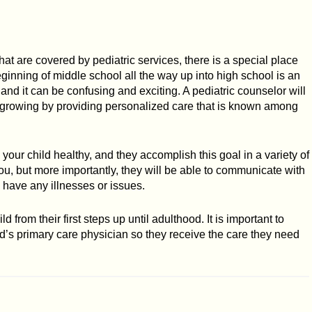
hat are covered by pediatric services, there is a special place
eginning of middle school all the way up into high school is an
, and it can be confusing and exciting. A pediatric counselor will
re growing by providing personalized care that is known among
your child healthy, and they accomplish this goal in a variety of
u, but more importantly, they will be able to communicate with
 have any illnesses or issues.
ld from their first steps up until adulthood. It is important to
ld’s primary care physician so they receive the care they need