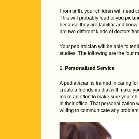
From birth, your children will need
This will probably lead to you picki
because they are familiar and know y
are two different kinds of doctors fro
Your pediatrician will be able to ten
studies. The following are the four m
1. Personalized Service
A pediatrician is trained in caring f
create a friendship that will make yo
make an effort to make sure your ch
in their office. That personalization
willing to communicate any problems