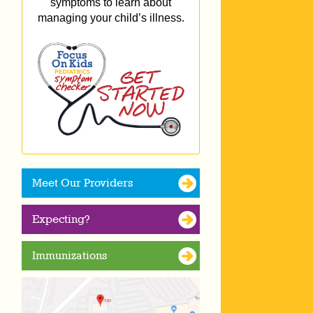
symptoms to learn about
managing your child’s illness.
Meet Our Providers
Expecting?
Immunizations