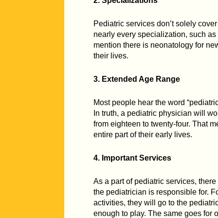
2. Specializations
Pediatric services don’t solely cover
nearly every specialization, such as
mention there is neonatology for new
their lives.
3. Extended Age Range
Most people hear the word “pediatric
In truth, a pediatric physician will w
from eighteen to twenty-four. That me
entire part of their early lives.
4. Important Services
As a part of pediatric services, ther
the pediatrician is responsible for. F
activities, they will go to the pediat
enough to play. The same goes for o