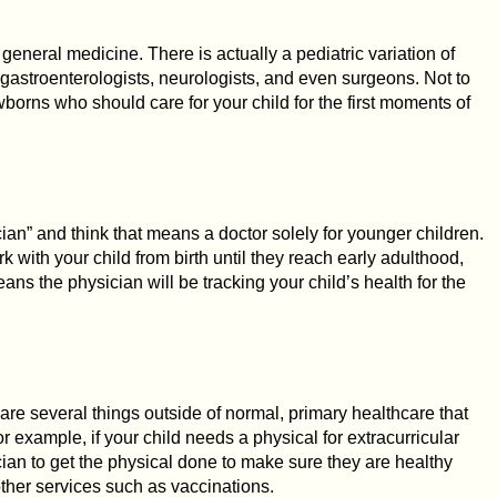
 general medicine. There is actually a pediatric variation of
 gastroenterologists, neurologists, and even surgeons. Not to
borns who should care for your child for the first moments of
ian” and think that means a doctor solely for younger children.
ork with your child from birth until they reach early adulthood,
ans the physician will be tracking your child’s health for the
e are several things outside of normal, primary healthcare that
or example, if your child needs a physical for extracurricular
rician to get the physical done to make sure they are healthy
ther services such as vaccinations.