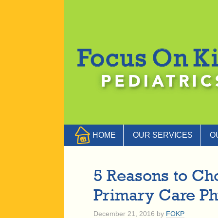
HOME
OUR SERVICES
O
5 Reasons to Cho
Primary Care Ph
December 21, 2016
by
FOKP