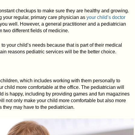
 constant checkups to make sure they are healthy and growing.
ng your regular, primary care physician as
your child’s doctor
ou well. However, a general practitioner and a pediatrician
m two different fields of medicine.
d to your child’s needs because that is part of their medical
ain reasons pediatric services will be the better choice.
or children, which includes working with them personally to
ur child more comfortable at the office. The pediatrician will
ild is happy, including by providing games and fun magazines
 will not only make your child more comfortable but also more
 they may have to the pediatrician.