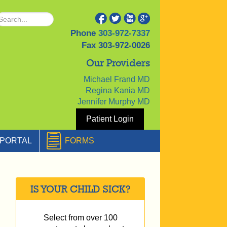
Phone
303-972-7337
Fax
303-972-0026
Our Providers
Michael Frand MD
Regina Kania MD
Jennifer Murphy MD
Patient Login
PORTAL
FORMS
IS YOUR CHILD SICK?
Select from over 100