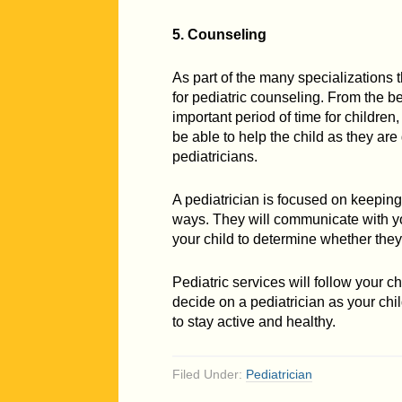
5. Counseling
As part of the many specializations t
for pediatric counseling. From the b
important period of time for children
be able to help the child as they a
pediatricians.
A pediatrician is focused on keeping 
ways. They will communicate with yo
your child to determine whether they
Pediatric services will follow your chi
decide on a pediatrician as your chi
to stay active and healthy.
Filed Under:
Pediatrician