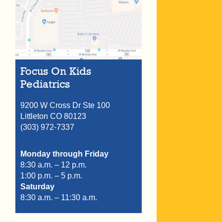
Focus On Kids
Pediatrics
9200 W Cross Dr Ste 100
Littleton
CO
80123
(303) 972-7337
Monday through Friday
8:30 a.m. – 12 p.m.
1:00 p.m. – 5 p.m.
Saturday
8:30 a.m. – 11:30 a.m.