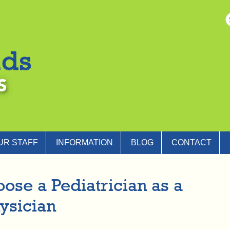
UR STAFF
INFORMATION
BLOG
CONTACT
ose a Pediatrician as a
ysician