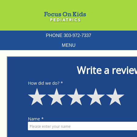
PHONE 303-972-7337
MENU