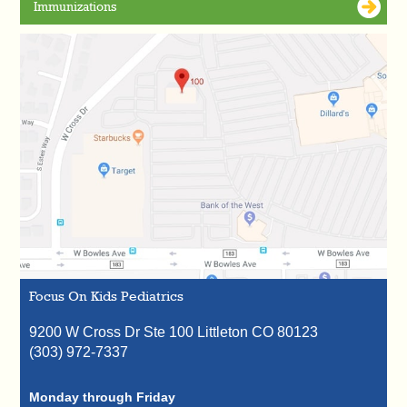
Immunizations
Focus On Kids Pediatrics
9200 W Cross Dr Ste 100
Littleton
CO
80123
(303) 972-7337
Monday through Friday