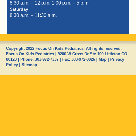
8:30 a.m. – 12 p.m.
1:00 p.m. – 5 p.m.
Saturday
8:30 a.m. – 11:30 a.m.
Copyright 2022 Focus On Kids Pediatrics. All rights reserved.
Focus On Kids Pediatrics
|
9200 W Cross Dr Ste 100
Littleton
CO
80123
| Phone:
303-972-7337
| Fax:
303-972-0026
|
Map
|
Privacy
Policy
|
Sitemap