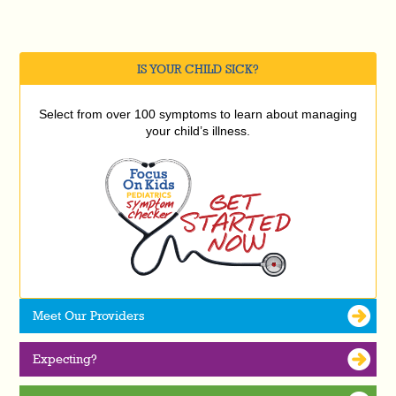
IS YOUR CHILD SICK?
Select from over 100 symptoms to learn about managing
your child’s illness.
Meet Our Providers
Expecting?