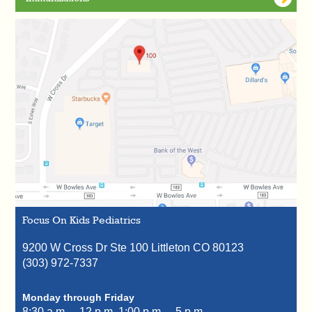
Focus On Kids Pediatrics
9200 W Cross Dr Ste 100
Littleton
CO
80123
(303) 972-7337
Monday through Friday
8:30 a.m. – 12 p.m.
1:00 p.m. – 5 p.m.