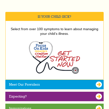
IS YOUR CHILD SICK?
Select from over 100 symptoms to learn about managing
your child’s illness.
Meet Our Providers
Expecting?
Immunizations