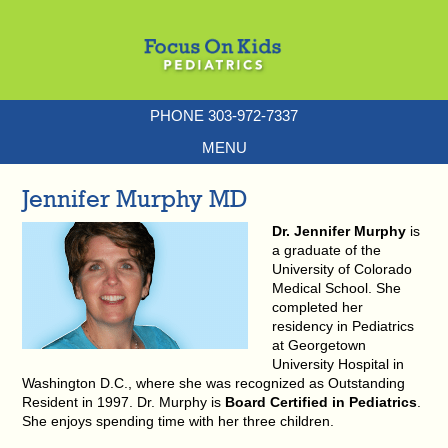
PHONE 303-972-7337
MENU
Jennifer Murphy MD
Dr. Jennifer Murphy
is
a graduate of the
University of Colorado
Medical School. She
completed her
residency in Pediatrics
at Georgetown
University Hospital in
Washington D.C., where she was recognized as Outstanding
Resident in 1997. Dr. Murphy is
Board Certified in Pediatrics
.
She enjoys spending time with her three children.