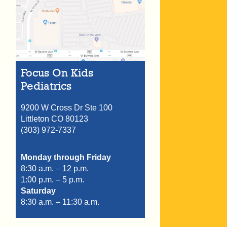
Focus On Kids
Pediatrics
9200 W Cross Dr Ste 100
Littleton
CO
80123
(303) 972-7337
Monday through Friday
8:30 a.m. – 12 p.m.
1:00 p.m. – 5 p.m.
Saturday
8:30 a.m. – 11:30 a.m.