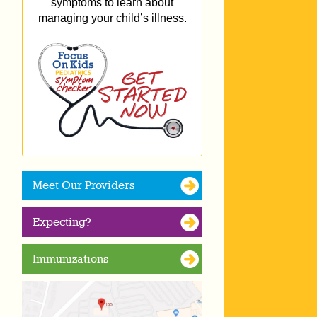
symptoms to learn about
managing your child’s illness.
Meet Our Providers
Expecting?
Immunizations