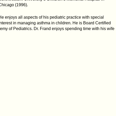
Chicago (1996).
He enjoys all aspects of his pediatric practice with special
interest in managing asthma in children. He is Board Certified
emy of Pediatrics. Dr. Frand enjoys spending time with his wife