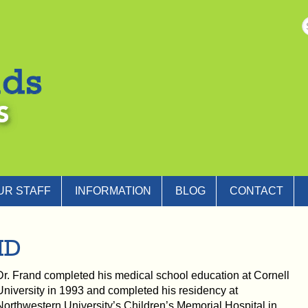
UR STAFF
INFORMATION
BLOG
CONTACT
MD
Dr. Frand completed his medical school education at Cornell
University in 1993 and completed his residency at
Northwestern University’s Children’s Memorial Hospital in