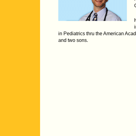
in Pediatrics thru the American Acad
and two sons.