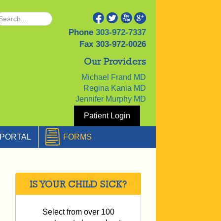
Phone
303-972-7337
Fax
303-972-0026
Our Providers
Michael Frand MD
Regina Kania MD
Jennifer Murphy MD
Patient Login
PORTAL
FORMS
IS YOUR CHILD SICK?
Select from over 100