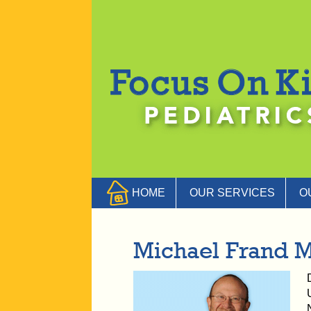
HOME
OUR SERVICES
O
Michael Frand 