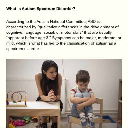
What is Autism Spectrum Disorder?
According to the Autism National Committee, ASD is
characterized by “qualitative differences in the development of
cognitive, language, social, or motor skills” that are usually
“apparent before age 3.” Symptoms can be major, moderate, or
mild, which is what has led to the classification of autism as a
spectrum disorder.