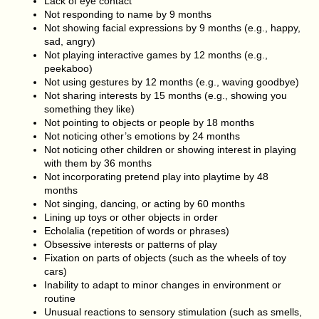
Lack of eye contact
Not responding to name by 9 months
Not showing facial expressions by 9 months (e.g., happy,
sad, angry)
Not playing interactive games by 12 months (e.g.,
peekaboo)
Not using gestures by 12 months (e.g., waving goodbye)
Not sharing interests by 15 months (e.g., showing you
something they like)
Not pointing to objects or people by 18 months
Not noticing other’s emotions by 24 months
Not noticing other children or showing interest in playing
with them by 36 months
Not incorporating pretend play into playtime by 48
months
Not singing, dancing, or acting by 60 months
Lining up toys or other objects in order
Echolalia (repetition of words or phrases)
Obsessive interests or patterns of play
Fixation on parts of objects (such as the wheels of toy
cars)
Inability to adapt to minor changes in environment or
routine
Unusual reactions to sensory stimulation (such as smells,