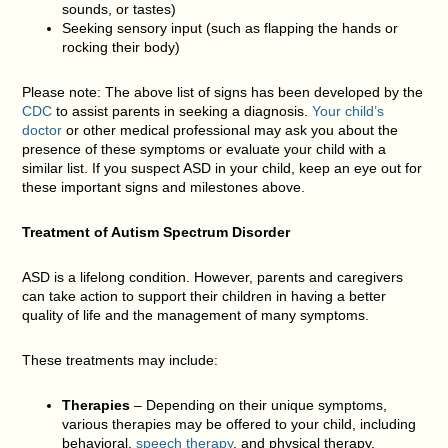
sounds, or tastes)
Seeking sensory input (such as flapping the hands or
rocking their body)
Please note: The above list of signs has been developed by the
CDC
to assist parents in seeking a diagnosis.
Your child’s
doctor
or other medical professional may ask you about the
presence of these symptoms or evaluate your child with a
similar list. If you suspect ASD in your child, keep an eye out for
these important signs and milestones above.
Treatment of Autism Spectrum Disorder
ASD is a lifelong condition. However, parents and caregivers
can take action to support their children in having a better
quality of life and the management of many symptoms.
These treatments may include:
Therapies
– Depending on their unique symptoms,
various therapies may be offered to your child, including
behavioral,
speech therapy
, and physical therapy.