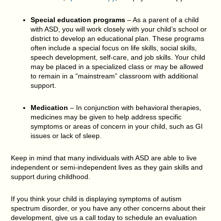
Special education programs
– As a parent of a child
with ASD, you will work closely with your child’s school or
district to develop an educational plan. These programs
often include a special focus on life skills, social skills,
speech development, self-care, and job skills. Your child
may be placed in a specialized class or may be allowed
to remain in a “mainstream” classroom with additional
support.
Medication
– In conjunction with behavioral therapies,
medicines may be given to help address specific
symptoms or areas of concern in your child, such as GI
issues or lack of sleep.
Keep in mind that many individuals with ASD are able to live
independent or semi-independent lives as they gain skills and
support during childhood.
If you think your child is displaying symptoms of autism
spectrum disorder, or you have any other concerns about their
development, give us a call today to schedule an evaluation