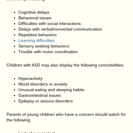
Cognitive delays
Behavioral issues
Difficulties with social interactions
Delays with verbal/nonverbal communication
Repetitive behaviors
Learning difficulties
Sensory seeking behaviors
Trouble with motor coordination
Children with ASD may also display the following comorbidities:
Hyperactivity
Mood disorders or anxiety
Unusual eating and sleeping habits
Gastrointestinal issues
Epilepsy or seizure disorders
Parents of young children who have a concern should watch for
the following: