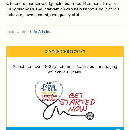
with one of our knowledgeable, board-certified pediatricians.
Early diagnosis and intervention can help improve your child’s
behavior, development, and quality of life.
Filed Under:
Info Articles
IS YOUR CHILD SICK?
Select from over 100 symptoms to learn about managing
your child’s illness.