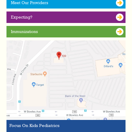
Meet Our Providers
Expecting?
Immunizations
Focus On Kids Pediatrics