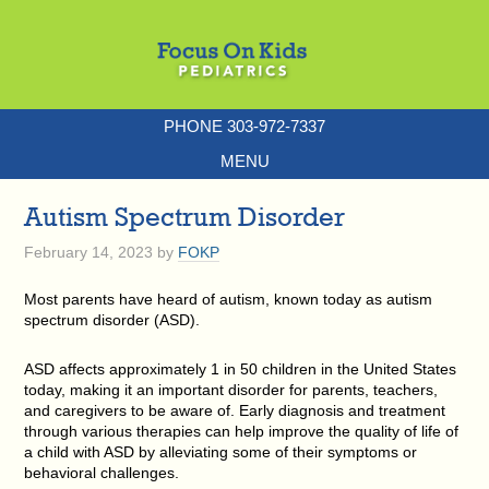
PHONE 303-972-7337
MENU
Autism Spectrum Disorder
February 14, 2023
by
FOKP
Most parents have heard of autism, known today as autism
spectrum disorder (ASD).
ASD affects approximately 1 in 50 children in the United States
today, making it an important disorder for parents, teachers,
and caregivers to be aware of. Early diagnosis and treatment
through various therapies can help improve the quality of life of
a child with ASD by alleviating some of their symptoms or
behavioral challenges.