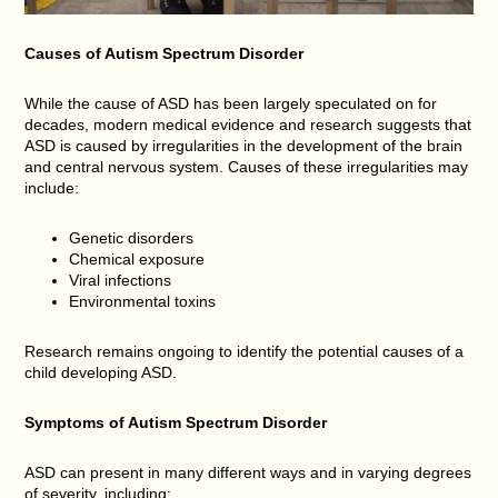
Causes of Autism Spectrum Disorder
While the cause of ASD has been largely speculated on for
decades, modern medical evidence and research suggests that
ASD is caused by irregularities in the development of the brain
and central nervous system. Causes of these irregularities may
include:
Genetic disorders
Chemical exposure
Viral infections
Environmental toxins
Research remains ongoing to identify the potential causes of a
child developing ASD.
Symptoms of Autism Spectrum Disorder
ASD can present in many different ways and in varying degrees
of severity, including: