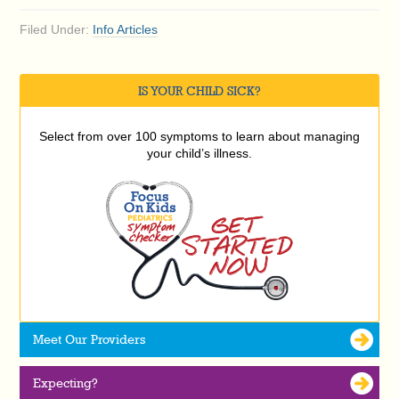
Filed Under:
Info Articles
IS YOUR CHILD SICK?
Select from over 100 symptoms to learn about managing
your child’s illness.
Meet Our Providers
Expecting?