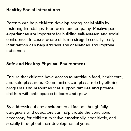
Healthy Social Interactions
Parents can help children develop strong social skills by
fostering friendships, teamwork, and empathy. Positive peer
experiences are important for building self-esteem and social
confidence. In cases where children struggle socially, early
intervention can help address any challenges and improve
outcomes.
Safe and Healthy Physical Environment
Ensure that children have access to nutritious food, healthcare,
and safe play areas. Communities can play a role by offering
programs and resources that support families and provide
children with safe spaces to learn and grow.
By addressing these environmental factors thoughtfully,
caregivers and educators can help create the conditions
necessary for children to thrive emotionally, cognitively, and
socially throughout their developmental years.