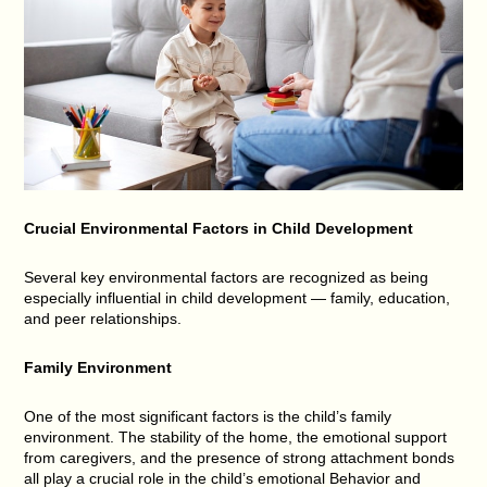
Crucial Environmental Factors in Child Development
Several key environmental factors are recognized as being
especially influential in child development — family, education,
and peer relationships.
Family Environment
One of the most significant factors is the child’s family
environment. The stability of the home, the emotional support
from caregivers, and the presence of strong attachment bonds
all play a crucial role in the child’s emotional Behavior and