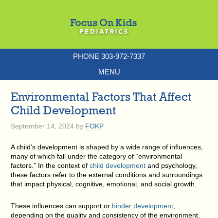
PHONE 303-972-7337
MENU
Environmental Factors That Affect
Child Development
September 14, 2024
by
FOKP
A child’s development is shaped by a wide range of influences,
many of which fall under the category of “environmental
factors.” In the context of
child development
and psychology,
these factors refer to the external conditions and surroundings
that impact physical, cognitive, emotional, and social growth.
These influences can support or
hinder development
,
depending on the quality and consistency of the environment.