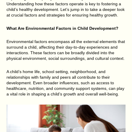
Understanding how these factors operate is key to fostering a
child’s healthy development. Let’s jump in to take a deeper look
at crucial factors and strategies for ensuring healthy growth.
What Are Environmental Factors in Child Development?
Environmental factors encompass all the external elements that
surround a child, affecting their day-to-day experiences and
interactions. These factors can be broadly divided into the
physical environment, social surroundings, and cultural context.
A child’s home life, school setting, neighborhood, and
relationships with family and peers all contribute to their
development. Even broader influences, such as access to
healthcare, nutrition, and community support systems, can play
a vital role in shaping a child’s growth and overall well-being.