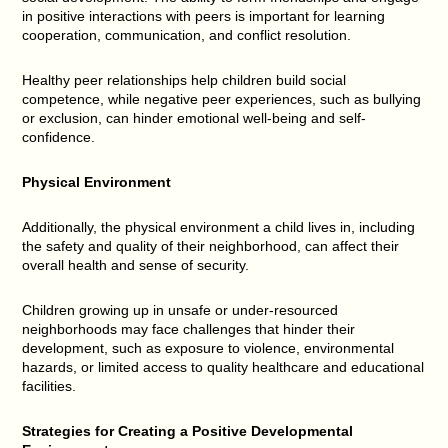
in positive interactions with peers is important for learning
cooperation, communication, and conflict resolution.
Healthy peer relationships help children build social
competence, while negative peer experiences, such as bullying
or exclusion, can hinder emotional well-being and self-
confidence.
Physical Environment
Additionally, the physical environment a child lives in, including
the safety and quality of their neighborhood, can affect their
overall health and sense of security.
Children growing up in unsafe or under-resourced
neighborhoods may face challenges that hinder their
development, such as exposure to violence, environmental
hazards, or limited access to quality healthcare and educational
facilities.
Strategies for Creating a Positive Developmental