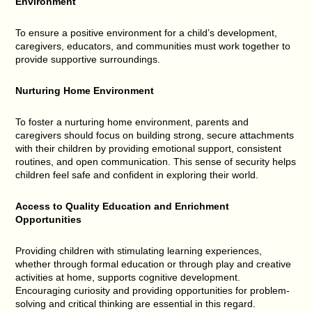
Environment
To ensure a positive environment for a child’s development,
caregivers, educators, and communities must work together to
provide supportive surroundings.
Nurturing Home Environment
To foster a nurturing home environment, parents and
caregivers should focus on building strong, secure attachments
with their children by providing emotional support, consistent
routines, and open communication. This sense of security helps
children feel safe and confident in exploring their world.
Access to Quality Education and Enrichment
Opportunities
Providing children with stimulating learning experiences,
whether through formal education or through play and creative
activities at home, supports cognitive development.
Encouraging curiosity and providing opportunities for problem-
solving and critical thinking are essential in this regard.