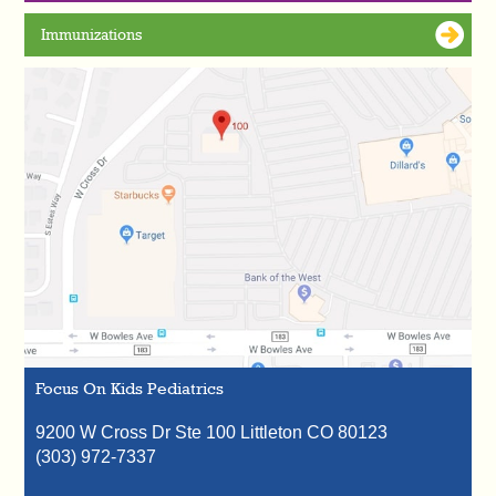
Immunizations
Focus On Kids Pediatrics
9200 W Cross Dr Ste 100
Littleton
CO
80123
(303) 972-7337