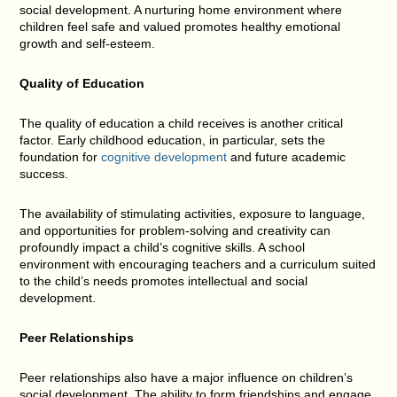
social development. A nurturing home environment where
children feel safe and valued promotes healthy emotional
growth and self-esteem.
Quality of Education
The quality of education a child receives is another critical
factor. Early childhood education, in particular, sets the
foundation for
cognitive development
and future academic
success.
The availability of stimulating activities, exposure to language,
and opportunities for problem-solving and creativity can
profoundly impact a child’s cognitive skills. A school
environment with encouraging teachers and a curriculum suited
to the child’s needs promotes intellectual and social
development.
Peer Relationships
Peer relationships also have a major influence on children’s
social development. The ability to form friendships and engage