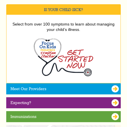
IS YOUR CHILD SICK?
Select from over 100 symptoms to learn about managing
your child’s illness.
Meet Our Providers
Expecting?
Immunizations