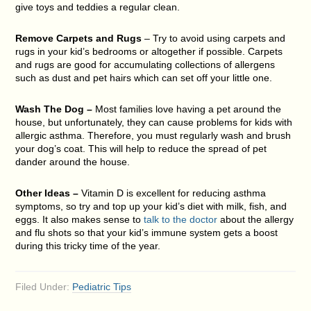
give toys and teddies a regular clean.
Remove Carpets and Rugs
– Try to avoid using carpets and
rugs in your kid’s bedrooms or altogether if possible. Carpets
and rugs are good for accumulating collections of allergens
such as dust and pet hairs which can set off your little one.
Wash The Dog –
Most families love having a pet around the
house, but unfortunately, they can cause problems for kids with
allergic asthma. Therefore, you must regularly wash and brush
your dog’s coat. This will help to reduce the spread of pet
dander around the house.
Other Ideas –
Vitamin D is excellent for reducing asthma
symptoms, so try and top up your kid’s diet with milk, fish, and
eggs. It also makes sense to
talk to the doctor
about the allergy
and flu shots so that your kid’s immune system gets a boost
during this tricky time of the year.
Filed Under:
Pediatric Tips