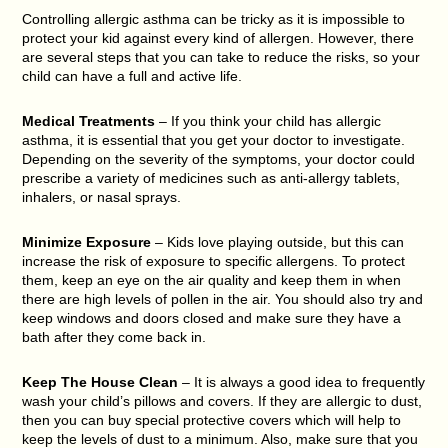
Controlling allergic asthma can be tricky as it is impossible to
protect your kid against every kind of allergen. However, there
are several steps that you can take to reduce the risks, so your
child can have a full and active life.
Medical Treatments
– If you think your child has allergic
asthma, it is essential that you get your doctor to investigate.
Depending on the severity of the symptoms, your doctor could
prescribe a variety of medicines such as anti-allergy tablets,
inhalers, or nasal sprays.
Minimize Exposure
– Kids love playing outside, but this can
increase the risk of exposure to specific allergens. To protect
them, keep an eye on the air quality and keep them in when
there are high levels of pollen in the air. You should also try and
keep windows and doors closed and make sure they have a
bath after they come back in.
Keep The House Clean
– It is always a good idea to frequently
wash your child’s pillows and covers. If they are allergic to dust,
then you can buy special protective covers which will help to
keep the levels of dust to a minimum. Also, make sure that you