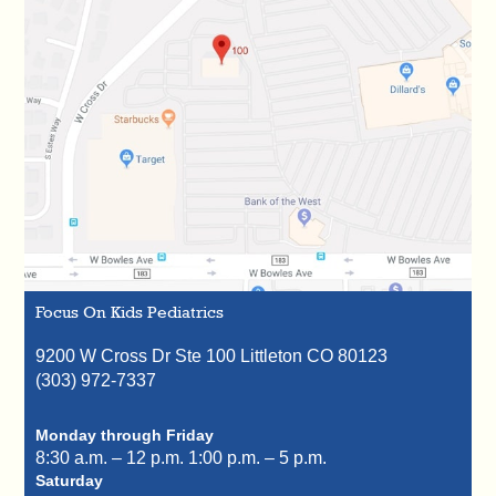
Focus On Kids Pediatrics
9200 W Cross Dr Ste 100
Littleton
CO
80123
(303) 972-7337
Monday through Friday
8:30 a.m. – 12 p.m.
1:00 p.m. – 5 p.m.
Saturday