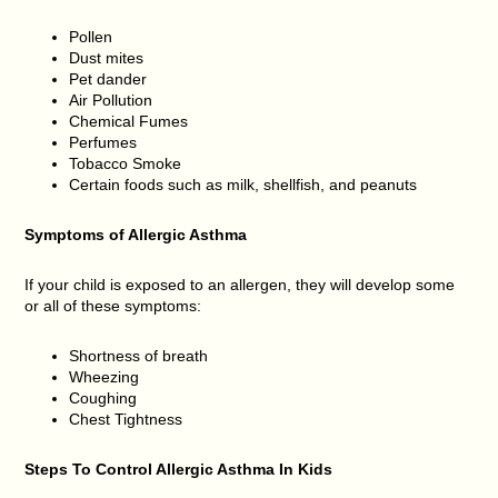
Pollen
Dust mites
Pet dander
Air Pollution
Chemical Fumes
Perfumes
Tobacco Smoke
Certain foods such as milk, shellfish, and peanuts
Symptoms of Allergic Asthma
If your child is exposed to an allergen, they will develop some
or all of these symptoms:
Shortness of breath
Wheezing
Coughing
Chest Tightness
Steps To Control Allergic Asthma In Kids