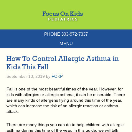
PHONE 303-972-7337
MENU
How To Control Allergic Asthma in
Kids This Fall
September 13, 2019
by
FOKP
Fall is one of the most beautiful times of the year. However, for
kids with allergies or allergic asthma, it can be miserable. There
are many kinds of allergens flying around this time of the year,
which can increase the risk of an allergic reaction or asthma
attack.
There are many things you can do to help children with allergic
asthma during this time of the year. In this guide, we will talk