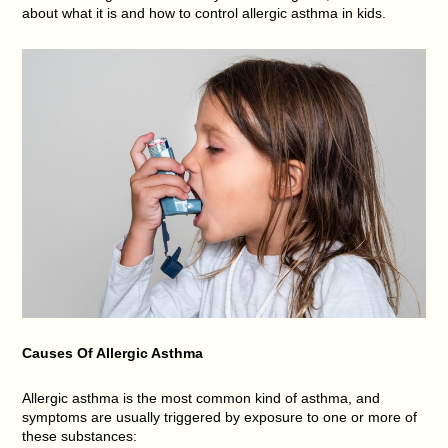
about what it is and how to control allergic asthma in kids.
Causes Of Allergic Asthma
Allergic asthma is the most common kind of asthma, and
symptoms are usually triggered by exposure to one or more of
these substances: