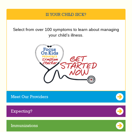
IS YOUR CHILD SICK?
Select from over 100 symptoms to learn about managing
your child’s illness.
Meet Our Providers
Expecting?
Immunizations