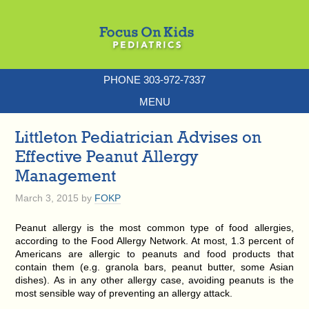
PHONE 303-972-7337
MENU
Littleton Pediatrician Advises on
Effective Peanut Allergy
Management
March 3, 2015
by
FOKP
Peanut allergy is the most common type of food allergies,
according to the Food Allergy Network. At most, 1.3 percent of
Americans are allergic to peanuts and food products that
contain them (e.g. granola bars, peanut butter, some Asian
dishes). As in any other allergy case, avoiding peanuts is the
most sensible way of preventing an allergy attack.