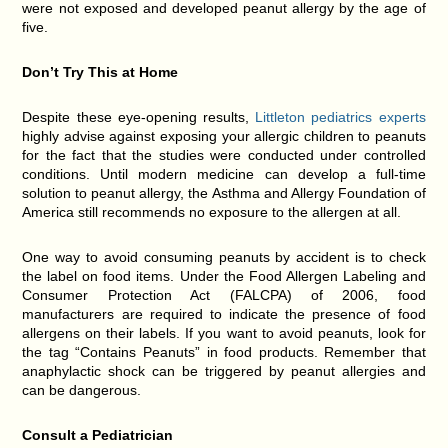
were not exposed and developed peanut allergy by the age of
five.
Don’t Try This at Home
Despite these eye-opening results,
Littleton pediatrics experts
highly advise against exposing your allergic children to peanuts
for the fact that the studies were conducted under controlled
conditions. Until modern medicine can develop a full-time
solution to peanut allergy, the Asthma and Allergy Foundation of
America still recommends no exposure to the allergen at all.
One way to avoid consuming peanuts by accident is to check
the label on food items. Under the Food Allergen Labeling and
Consumer Protection Act (FALCPA) of 2006, food
manufacturers are required to indicate the presence of food
allergens on their labels. If you want to avoid peanuts, look for
the tag “Contains Peanuts” in food products. Remember that
anaphylactic shock can be triggered by peanut allergies and
can be dangerous.
Consult a Pediatrician