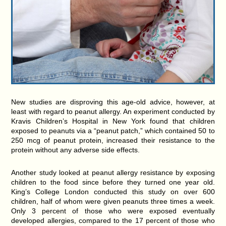
New studies are disproving this age-old advice, however, at
least with regard to peanut allergy. An experiment conducted by
Kravis Children’s Hospital in New York found that children
exposed to peanuts via a “peanut patch,” which contained 50 to
250 mcg of peanut protein, increased their resistance to the
protein without any adverse side effects.
Another study looked at peanut allergy resistance by exposing
children to the food since before they turned one year old.
King’s College London conducted this study on over 600
children, half of whom were given peanuts three times a week.
Only 3 percent of those who were exposed eventually
developed allergies, compared to the 17 percent of those who