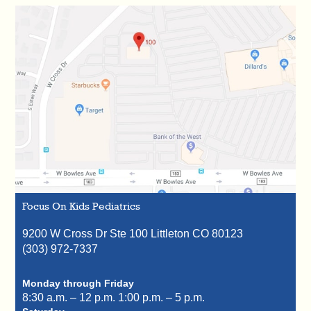
Focus On Kids Pediatrics
9200 W Cross Dr Ste 100
Littleton
CO
80123
(303) 972-7337
Monday through Friday
8:30 a.m. – 12 p.m.
1:00 p.m. – 5 p.m.