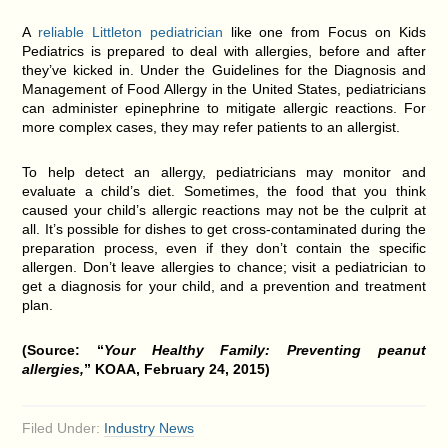
A
reliable Littleton pediatrician
like one from Focus on Kids
Pediatrics is prepared to deal with allergies, before and after
they’ve kicked in. Under the Guidelines for the Diagnosis and
Management of Food Allergy in the United States, pediatricians
can administer epinephrine to mitigate allergic reactions. For
more complex cases, they may refer patients to an allergist.
To help detect an allergy, pediatricians may monitor and
evaluate a child’s diet. Sometimes, the food that you think
caused your child’s allergic reactions may not be the culprit at
all. It’s possible for dishes to get cross-contaminated during the
preparation process, even if they don’t contain the specific
allergen. Don’t leave allergies to chance; visit a pediatrician to
get a diagnosis for your child, and a prevention and treatment
plan.
(Source: “
Your Healthy Family: Preventing peanut
allergies,
” KOAA, February 24, 2015)
Filed Under:
Industry News