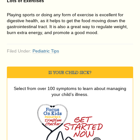
Lots of Exercises
Playing sports or doing any form of exercise is excellent for
digestive health, as it helps to get the food moving down the
gastrointestinal tract. It is also a great way to regulate weight,
burn extra energy, and promote a good mood.
Filed Under:
Pediatric Tips
IS YOUR CHILD SICK?
Select from over 100 symptoms to learn about managing
your child’s illness.