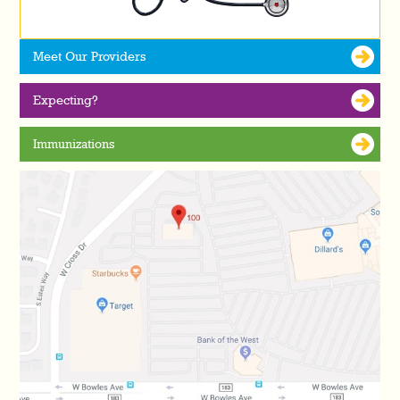
Meet Our Providers
Expecting?
Immunizations