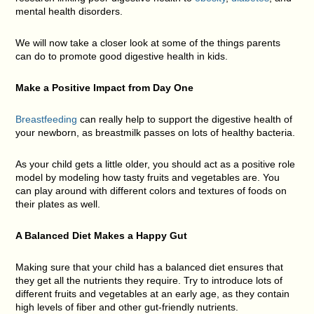
mental health disorders.
We will now take a closer look at some of the things parents
can do to promote good digestive health in kids.
Make a Positive Impact from Day One
Breastfeeding
can really help to support the digestive health of
your newborn, as breastmilk passes on lots of healthy bacteria.
As your child gets a little older, you should act as a positive role
model by modeling how tasty fruits and vegetables are. You
can play around with different colors and textures of foods on
their plates as well.
A Balanced Diet Makes a Happy Gut
Making sure that your child has a balanced diet ensures that
they get all the nutrients they require. Try to introduce lots of
different fruits and vegetables at an early age, as they contain
high levels of fiber and other gut-friendly nutrients.