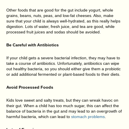
Other foods that are good for the gut include yogurt, whole
grains, beans, nuts, peas, and low-fat cheeses. Also, make
sure that your child is always well-hydrated, as this really helps
digestion. Lots of water, fresh juice, and tea are good, while
processed fruit juices and sodas should be avoided.
Be Careful with Antibiotics
If your child gets a severe bacterial infection, they may have to
take a course of antibiotics. Unfortunately, antibiotics can wipe
out healthy bacteria, so you should either give them a probiotic
or add additional fermented or plant-based foods to their diets.
Avoid Processed Foods
Kids love sweet and salty treats, but they can wreak havoc on
their gut. When a child has too much sugar, this can affect the
balance of bacteria in the gut and may lead to an overgrowth of
harmful bacteria, which can lead to
stomach problems
.