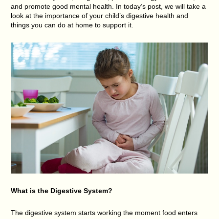
and promote good mental health. In today’s post, we will take a
look at the importance of your child’s digestive health and
things you can do at home to support it.
What is the Digestive System?
The digestive system starts working the moment food enters