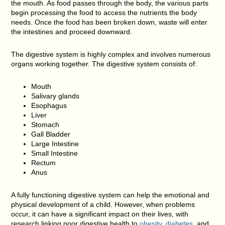
the mouth. As food passes through the body, the various parts
begin processing the food to access the nutrients the body
needs. Once the food has been broken down, waste will enter
the intestines and proceed downward.
The digestive system is highly complex and involves numerous
organs working together. The digestive system consists of:
Mouth
Salivary glands
Esophagus
Liver
Stomach
Gall Bladder
Large Intestine
Small Intestine
Rectum
Anus
A fully functioning digestive system can help the emotional and
physical development of a child. However, when problems
occur, it can have a significant impact on their lives, with
research linking poor digestive health to
obesity
,
diabetes
, and