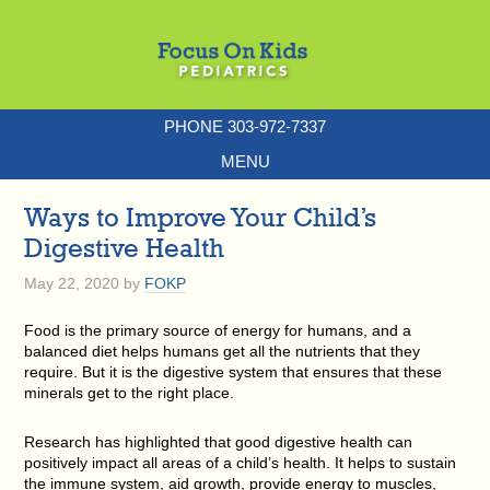
PHONE 303-972-7337
MENU
Ways to Improve Your Child’s
Digestive Health
May 22, 2020
by
FOKP
Food is the primary source of energy for humans, and a
balanced diet helps humans get all the nutrients that they
require. But it is the digestive system that ensures that these
minerals get to the right place.
Research has highlighted that good digestive health can
positively impact all areas of a child’s health. It helps to sustain
the immune system, aid growth, provide energy to muscles,