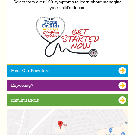
Select from over 100 symptoms to learn about managing
your child’s illness.
Meet Our Providers
Expecting?
Immunizations