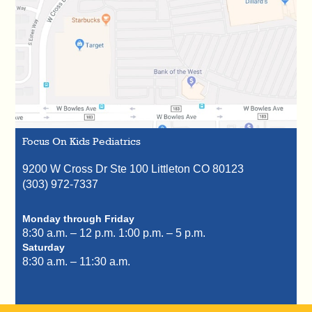
Focus On Kids Pediatrics
9200 W Cross Dr Ste 100
Littleton
CO
80123
(303) 972-7337
Monday through Friday
8:30 a.m. – 12 p.m.
1:00 p.m. – 5 p.m.
Saturday
8:30 a.m. – 11:30 a.m.