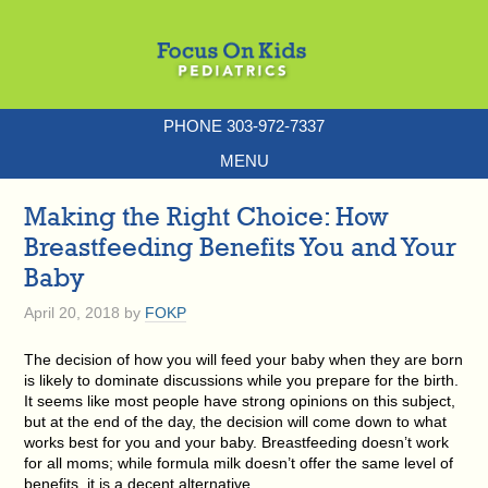
PHONE 303-972-7337
MENU
Making the Right Choice: How
Breastfeeding Benefits You and Your
Baby
April 20, 2018
by
FOKP
The decision of how you will feed your baby when they are born
is likely to dominate discussions while you prepare for the birth.
It seems like most people have strong opinions on this subject,
but at the end of the day, the decision will come down to what
works best for you and your baby. Breastfeeding doesn’t work
for all moms; while formula milk doesn’t offer the same level of
benefits, it is a decent alternative.