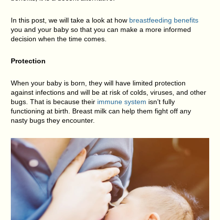
In this post, we will take a look at how
breastfeeding benefits
you and your baby so that you can make a more informed
decision when the time comes.
Protection
When your baby is born, they will have limited protection
against infections and will be at risk of colds, viruses, and other
bugs. That is because their
immune system
isn’t fully
functioning at birth. Breast milk can help them fight off any
nasty bugs they encounter.