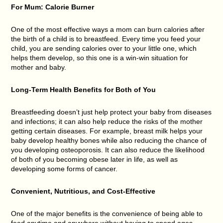
For Mum: Calorie Burner
One of the most effective ways a mom can burn calories after
the birth of a child is to breastfeed. Every time you feed your
child, you are sending calories over to your little one, which
helps them develop, so this one is a win-win situation for
mother and baby.
Long-Term Health Benefits for Both of You
Breastfeeding doesn’t just help protect your baby from diseases
and infections; it can also help reduce the risks of the mother
getting certain diseases. For example, breast milk helps your
baby develop healthy bones while also reducing the chance of
you developing osteoporosis. It can also reduce the likelihood
of both of you becoming obese later in life, as well as
developing some forms of cancer.
Convenient, Nutritious, and Cost-Effective
One of the major benefits is the convenience of being able to
feed anytime and anywhere without having to spend ages