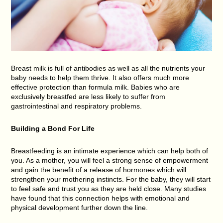
Breast milk is full of antibodies as well as all the nutrients your
baby needs to help them thrive. It also offers much more
effective protection than formula milk. Babies who are
exclusively breastfed are less likely to suffer from
gastrointestinal and respiratory problems.
Building a Bond For Life
Breastfeeding is an intimate experience which can help both of
you. As a mother, you will feel a strong sense of empowerment
and gain the benefit of a release of hormones which will
strengthen your mothering instincts. For the baby, they will start
to feel safe and trust you as they are held close. Many studies
have found that this connection helps with emotional and
physical development further down the line.