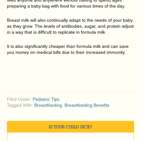
preparing a baby bag with food for various times of the day.
Breast milk will also continually adapt to the needs of your baby
as they grow. The levels of antibodies, sugar, and protein adjust
in a way that is difficult to replicate in formula milk.
It is also significantly cheaper than formula milk and can save
you money on medical bills due to their increased immunity.
Filed Under:
Pediatric Tips
Tagged With:
Breastfeeding
,
Breastfeeding Benefits
IS YOUR CHILD SICK?