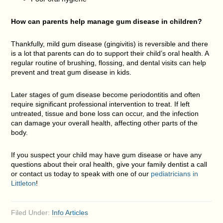
How can parents help manage gum disease in children?
Thankfully, mild gum disease (gingivitis) is reversible and there
is a lot that parents can do to support their child’s oral health. A
regular routine of brushing, flossing, and dental visits can help
prevent and treat gum disease in kids.
Later stages of gum disease become periodontitis and often
require significant professional intervention to treat. If left
untreated, tissue and bone loss can occur, and the infection
can damage your overall health, affecting other parts of the
body.
If you suspect your child may have gum disease or have any
questions about their oral health, give your family dentist a call
or contact us today to speak with one of our
pediatricians in
Littleton
!
Filed Under:
Info Articles