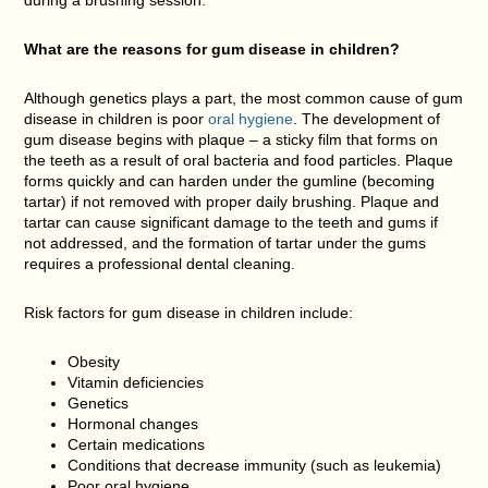
during a brushing session.
What are the reasons for gum disease in children?
Although genetics plays a part, the most common cause of gum
disease in children is poor
oral hygiene
. The development of
gum disease begins with plaque – a sticky film that forms on
the teeth as a result of oral bacteria and food particles. Plaque
forms quickly and can harden under the gumline (becoming
tartar) if not removed with proper daily brushing. Plaque and
tartar can cause significant damage to the teeth and gums if
not addressed, and the formation of tartar under the gums
requires a professional dental cleaning.
Risk factors for gum disease in children include:
Obesity
Vitamin deficiencies
Genetics
Hormonal changes
Certain medications
Conditions that decrease immunity (such as leukemia)
Poor oral hygiene