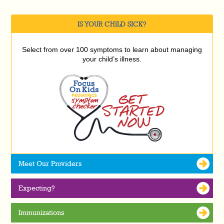
IS YOUR CHILD SICK?
Select from over 100 symptoms to learn about managing
your child’s illness.
Meet Our Providers
Expecting?
Immunizations