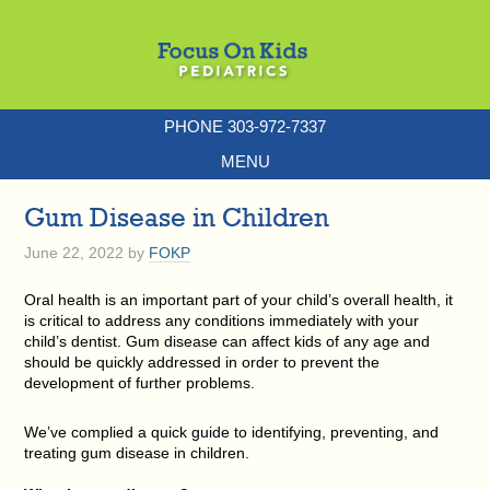
PHONE 303-972-7337
MENU
Gum Disease in Children
June 22, 2022
by
FOKP
Oral health is an important part of your child’s overall health, it
is critical to address any conditions immediately with your
child’s dentist. Gum disease can affect kids of any age and
should be quickly addressed in order to prevent the
development of further problems.
We’ve complied a quick guide to identifying, preventing, and
treating gum disease in children.