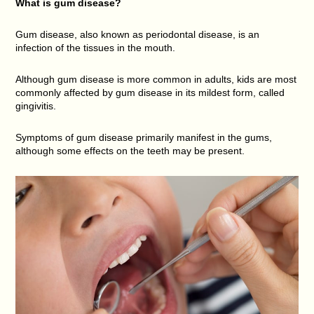
What is gum disease?
Gum disease, also known as periodontal disease, is an
infection of the tissues in the mouth.
Although gum disease is more common in adults, kids are most
commonly affected by gum disease in its mildest form, called
gingivitis.
Symptoms of gum disease primarily manifest in the gums,
although some effects on the teeth may be present.