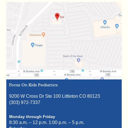
Focus On Kids Pediatrics
9200 W Cross Dr Ste 100
Littleton
CO
80123
(303) 972-7337
Monday through Friday
8:30 a.m. – 12 p.m.
1:00 p.m. – 5 p.m.