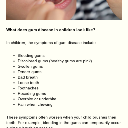
What does gum disease in children look like?
In children, the symptoms of gum disease include:
Bleeding gums
Discolored gums (healthy gums are pink)
Swollen gums
Tender gums
Bad breath
Loose teeth
Toothaches
Receding gums
Overbite or underbite
Pain when chewing
These symptoms often worsen when your child brushes their
teeth. For example, bleeding in the gums can temporarily occur