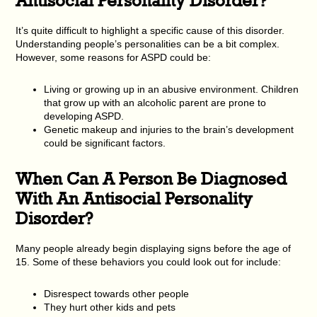
It’s quite difficult to highlight a specific cause of this disorder.
Understanding people’s personalities can be a bit complex.
However, some reasons for ASPD could be:
Living or growing up in an abusive environment. Children
that grow up with an alcoholic parent are prone to
developing ASPD.
Genetic makeup and injuries to the brain’s development
could be significant factors.
When Can A Person Be Diagnosed
With An Antisocial Personality
Disorder?
Many people already begin displaying signs before the age of
15. Some of these behaviors you could look out for include:
Disrespect towards other people
They hurt other kids and pets