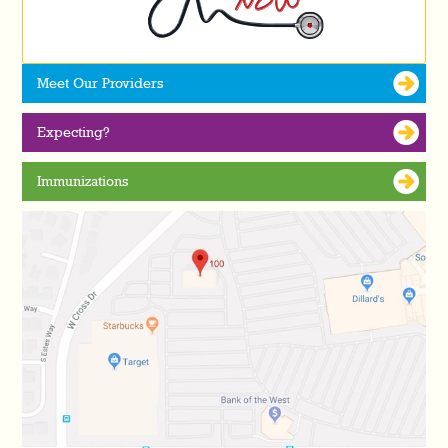
Meet Our Providers
Expecting?
Immunizations