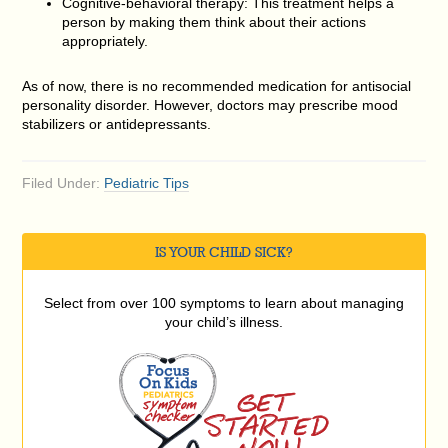
Cognitive-behavioral therapy: This treatment helps a
person by making them think about their actions
appropriately.
As of now, there is no recommended medication for antisocial
personality disorder. However, doctors may prescribe mood
stabilizers or antidepressants.
Filed Under:
Pediatric Tips
IS YOUR CHILD SICK?
Select from over 100 symptoms to learn about managing
your child’s illness.