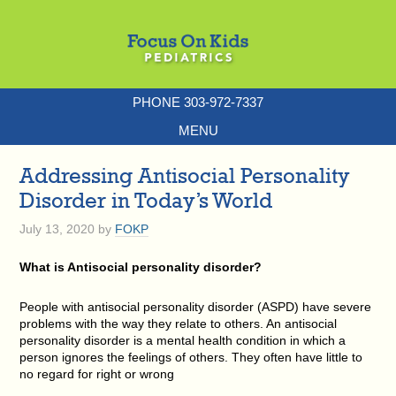
PHONE 303-972-7337
MENU
Addressing Antisocial Personality
Disorder in Today’s World
July 13, 2020
by
FOKP
What is Antisocial personality disorder?
People with antisocial personality disorder (ASPD) have severe
problems with the way they relate to others. An antisocial
personality disorder is a mental health condition in which a
person ignores the feelings of others. They often have little to
no regard for right or wrong