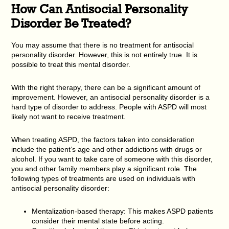
How Can Antisocial Personality
Disorder Be Treated?
You may assume that there is no treatment for antisocial
personality disorder. However, this is not entirely true. It is
possible to treat this mental disorder.
With the right therapy, there can be a significant amount of
improvement. However, an antisocial personality disorder is a
hard type of disorder to address. People with ASPD will most
likely not want to receive treatment.
When treating ASPD, the factors taken into consideration
include the patient’s age and other addictions with drugs or
alcohol. If you want to take care of someone with this disorder,
you and other family members play a significant role. The
following types of treatments are used on individuals with
antisocial personality disorder:
Mentalization-based therapy: This makes ASPD patients
consider their mental state before acting.