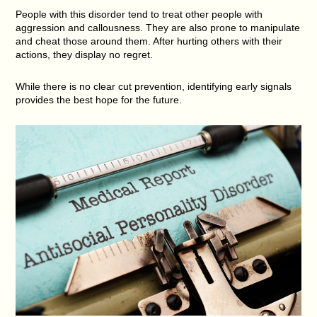
People with this disorder tend to treat other people with
aggression and callousness. They are also prone to manipulate
and cheat those around them. After hurting others with their
actions, they display no regret.
While there is no clear cut prevention, identifying early signals
provides the best hope for the future.