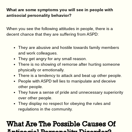
What are some symptoms you will see in people with
antisocial personality behavior?
When you see the following attitudes in people, there is a
decent chance that they are suffering from ASPD:
They are abusive and hostile towards family members
and work colleagues.
They get angry for any small reason.
There is no showing of remorse after hurting someone
physically or emotionally.
There is a tendency to attack and beat up other people.
People with ASPD tell lies to manipulate and deceive
other people.
They have a sense of pride and unnecessary superiority
over other people.
They display no respect for obeying the rules and
regulations in the community.
What Are The Possible Causes Of
Antisocial Personality Disorder?