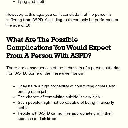
Lying and theft
However, at this age, you can’t conclude that the person is
suffering from ASPD. A full diagnosis can only be performed at
the age of 18.
What Are The Possible
Complications You Would Expect
From A Person With ASPD?
There are consequences of the behaviors of a person suffering
from ASPD. Some of them are given below:
They have a high probability of committing crimes and
ending up in jail.
The chance of committing suicide is very high.
Such people might not be capable of being financially
stable.
People with ASPD cannot live appropriately with their
spouses and children.