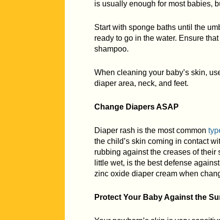
is usually enough for most babies, bu
Start with sponge baths until the umb
ready to go in the water. Ensure tha
shampoo.
When cleaning your baby’s skin, use 
diaper area, neck, and feet.
Change Diapers ASAP
Diaper rash is the most common
typ
the child’s skin coming in contact wi
rubbing against the creases of their 
little wet, is the best defense agains
zinc oxide diaper cream when chang
Protect Your Baby Against the Su