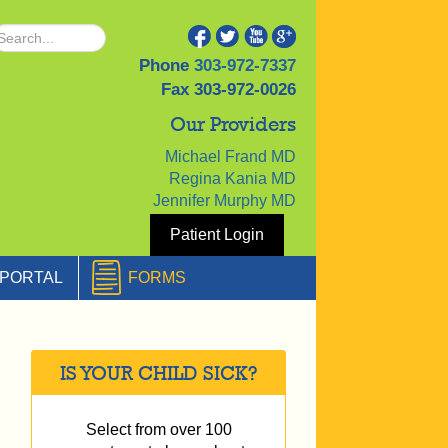
Phone
303-972-7337
Fax
303-972-0026
Our Providers
Michael Frand MD
Regina Kania MD
Jennifer Murphy MD
Patient Login
PORTAL
FORMS
IS YOUR CHILD SICK?
Select from over 100