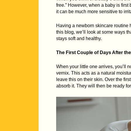
free.” However, when a baby is first 
it can be much more sensitive to irri
Having a newborn skincare routine hel
this blog, we’ll look at some ways t
stays soft and healthy.
The First Couple of Days After the
When your little one arrives, you’ll n
vernix. This acts as a natural moistu
leave this on their skin. Over the firs
absorb it. They will then be ready for 