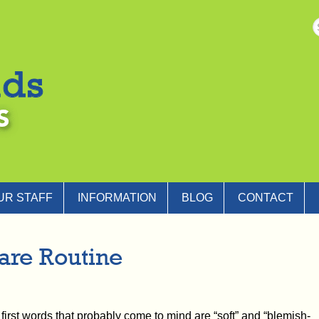
UR STAFF
INFORMATION
BLOG
CONTACT
are Routine
 first words that probably come to mind are “soft” and “blemish-