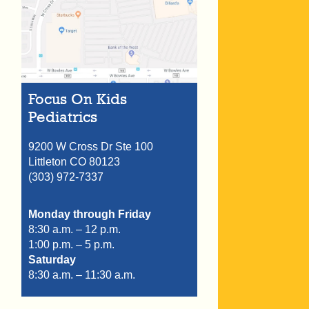
Focus On Kids
Pediatrics
9200 W Cross Dr Ste 100
Littleton
CO
80123
(303) 972-7337
Monday through Friday
8:30 a.m. – 12 p.m.
1:00 p.m. – 5 p.m.
Saturday
8:30 a.m. – 11:30 a.m.