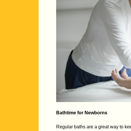
Bathtime for Newborns
Regular baths are a great way to kee