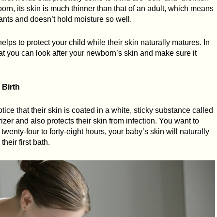
born, its skin is much thinner than that of an adult, which means
tants and doesn’t hold moisture so well.
ps to protect your child while their skin naturally matures. In
hat you can look after your newborn’s skin and make sure it
 Birth
otice that their skin is coated in a white, sticky substance called
rizer and also protects their skin from infection. You want to
t twenty-four to forty-eight hours, your baby’s skin will naturally
their first bath.