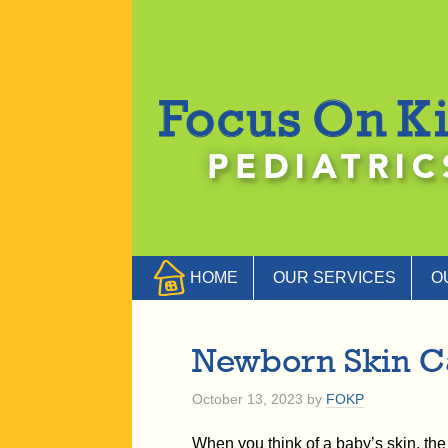
HOME
OUR SERVICES
O
Newborn Skin C
October 13, 2023
by
FOKP
When you think of a baby’s skin, the