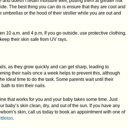
 and doesn’t retain moisture well, putting them at greater risk
de. The best thing you can do is ensure that they are cool and
umbrellas or the hood of their stroller while you are out and
een 10 a.m. and 4 p.m. If you go outside, use protective clothing,
keep their skin safe from UV rays.
ls, as they grow quickly and can get sharp, leading to
ming their nails once a week helps to prevent this, although
e ideal time to do the task. Some parents wait until their
ath to trim their nails.
ne that works for you and your baby takes some time. Just
 baby’s skin clean, dry, and out of the sun. If you have any
wborn’s skin, call us today to book an appointment with one of
ittleton
.