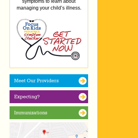
symptoms to learn about
managing your child’s illness.
Meet Our Providers
Expecting?
Immunizations