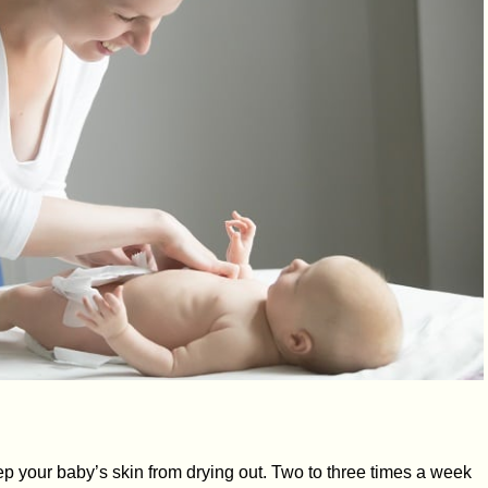
p your baby’s skin from drying out. Two to three times a week