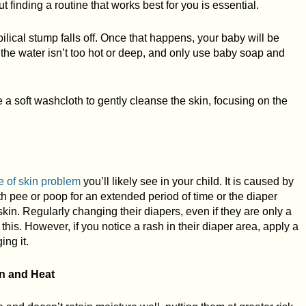
t finding a routine that works best for you is essential.
ilical stump falls off. Once that happens, your baby will be
t the water isn’t too hot or deep, and only use baby soap and
a soft washcloth to gently cleanse the skin, focusing on the
e of skin problem
you’ll likely see in your child. It is caused by
th pee or poop for an extended period of time or the diaper
skin. Regularly changing their diapers, even if they are only a
t this. However, if you notice a rash in their diaper area, apply a
ing it.
n and Heat