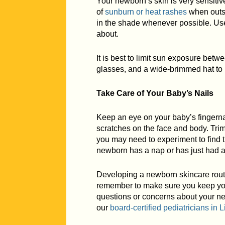
Your newborn’s skin is very sensitive
of
sunburn or heat rashes
when outsi
in the shade whenever possible. Use 
about.
It is best to limit sun exposure betw
glasses, and a wide-brimmed hat to 
Take Care of Your Baby’s Nails
Keep an eye on your baby’s fingernai
scratches on the face and body. Trim
you may need to experiment to find th
newborn has a nap or has just had a b
Developing a newborn skincare routi
remember to make sure you keep your
questions or concerns about your ne
our
board-certified pediatricians in
L