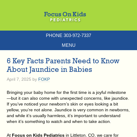
PHONE 303-972-7337
MENU
6 Key Facts Parents Need to Know
About Jaundice in Babies
April 7, 2025
by
FOKP
Bringing your baby home for the first time is a joyful milestone
—but it can also come with unexpected concerns, like jaundice.
If you’ve noticed your newborn’s skin or eyes looking a bit
yellow, you’re not alone.
Jaundice is very common in newborns
,
and while it’s usually harmless, it’s important to understand
when it’s something to watch and when to take action.
At
Focus on Kids Pediatrics
in Littleton, CO, we care for