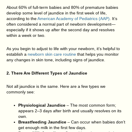
About
60% of full-term babies
and
80% of premature babies
develop some level of jaundice in the first week of life,
according to the
American Academy of Pediatrics (AAP)
. It’s
often considered a normal part of newborn development—
especially if it shows up after the second day and resolves
within a week or two.
As you begin to adjust to life with your newborn, it’s helpful to
establish a
newborn skin care routine
that helps you monitor
any changes in skin tone, including signs of jaundice.
2. There Are Different Types of Jaundice
Not all jaundice is the same. Here are a few types we
commonly see:
Physiological Jaundice
– The most common form;
appears 2–3 days after birth and usually resolves on its
own.
Breastfeeding Jaundice
– Can occur when babies don’t
get enough milk in the first few days.