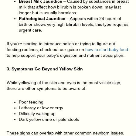
Breast Milk Jaundice
– Caused by substances in breast
milk that affect how bilirubin is broken down; may last
longer but is usually harmless.
Pathological Jaundice
– Appears within 24 hours of
birth or shows very high bilirubin levels; this type requires
urgent care.
If you’re starting to introduce solids or trying to figure out
feeding routines, check out our guide on
how to start baby food
to help support your baby’s digestion and nutrient absorption.
3. Symptoms Go Beyond Yellow Skin
While yellowing of the skin and eyes is the most visible sign,
there are other symptoms to be aware of:
Poor feeding
Lethargy or low energy
Difficulty waking up
Dark yellow urine or pale stools
These signs can overlap with other common newborn issues.