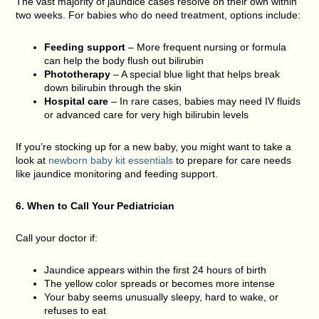
The vast majority of jaundice cases resolve on their own within
two weeks. For babies who do need treatment, options include:
Feeding support
– More frequent nursing or formula
can help the body flush out bilirubin
Phototherapy
– A special blue light that helps break
down bilirubin through the skin
Hospital care
– In rare cases, babies may need IV fluids
or advanced care for very high bilirubin levels
If you’re stocking up for a new baby, you might want to take a
look at
newborn baby kit essentials
to prepare for care needs
like jaundice monitoring and feeding support.
6. When to Call Your Pediatrician
Call your doctor if:
Jaundice appears within the first 24 hours of birth
The yellow color spreads or becomes more intense
Your baby seems unusually sleepy, hard to wake, or
refuses to eat