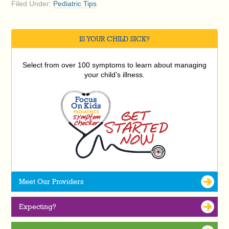
Filed Under:
Pediatric Tips
IS YOUR CHILD SICK?
Select from over 100 symptoms to learn about managing
your child’s illness.
Meet Our Providers
Expecting?