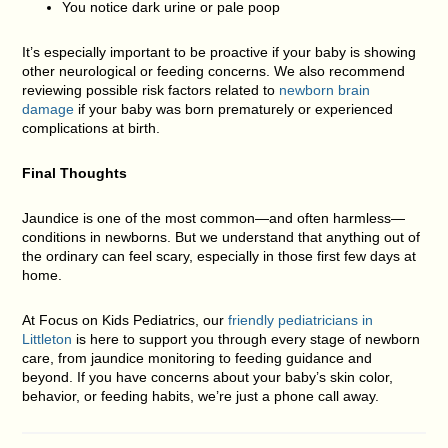
You notice dark urine or pale poop
It’s especially important to be proactive if your baby is showing
other neurological or feeding concerns. We also recommend
reviewing possible risk factors related to
newborn brain
damage
if your baby was born prematurely or experienced
complications at birth.
Final Thoughts
Jaundice is one of the most common—and often harmless—
conditions in newborns. But we understand that anything out of
the ordinary can feel scary, especially in those first few days at
home.
At
Focus on Kids Pediatrics, our
friendly pediatricians in
Littleton
is here to support you through every stage of newborn
care
, from jaundice monitoring to feeding guidance and
beyond. If you have concerns about your baby’s skin color,
behavior, or feeding habits, we’re just a phone call away.