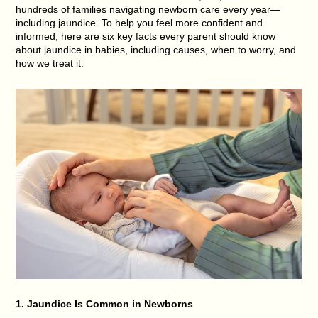
hundreds of families navigating newborn care every year—
including jaundice. To help you feel more confident and
informed, here are
six key facts every parent should know
about jaundice in babies
, including causes, when to worry, and
how we treat it.
1. Jaundice Is Common in Newborns