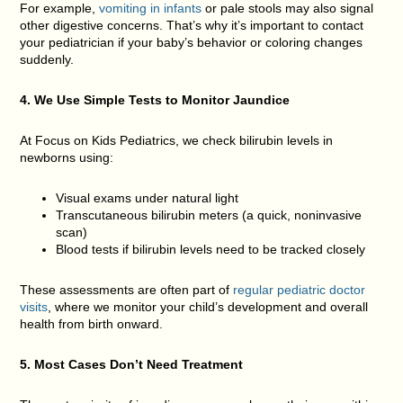
For example,
vomiting in infants
or pale stools may also signal
other digestive concerns. That’s why it’s important to contact
your pediatrician if your baby’s behavior or coloring changes
suddenly.
4. We Use Simple Tests to Monitor Jaundice
At Focus on Kids Pediatrics, we check bilirubin levels in
newborns using:
Visual exams under natural light
Transcutaneous bilirubin meters (a quick, noninvasive
scan)
Blood tests if bilirubin levels need to be tracked closely
These assessments are often part of
regular pediatric doctor
visits
, where we monitor your child’s development and overall
health from birth onward.
5. Most Cases Don’t Need Treatment