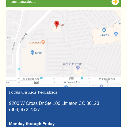
Immunizations
Focus On Kids Pediatrics
9200 W Cross Dr Ste 100
Littleton
CO
80123
(303) 972-7337
Monday through Friday